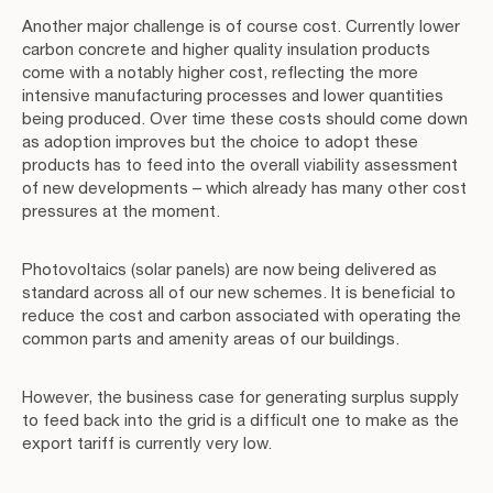
Another major challenge is of course cost. Currently lower
carbon concrete and higher quality insulation products
come with a notably higher cost, reflecting the more
intensive manufacturing processes and lower quantities
being produced. Over time these costs should come down
as adoption improves but the choice to adopt these
products has to feed into the overall viability assessment
of new developments – which already has many other cost
pressures at the moment.
Photovoltaics (solar panels) are now being delivered as
standard across all of our new schemes. It is beneficial to
reduce the cost and carbon associated with operating the
common parts and amenity areas of our buildings.
However, the business case for generating surplus supply
to feed back into the grid is a difficult one to make as the
export tariff is currently very low.