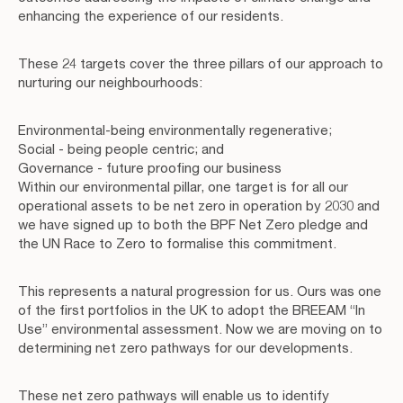
enhancing the experience of our residents.
These 24 targets cover the three pillars of our approach to
nurturing our neighbourhoods:
Environmental-being environmentally regenerative;
Social - being people centric; and
Governance - future proofing our business
Within our environmental pillar, one target is for all our
operational assets to be net zero in operation by 2030 and
we have signed up to both the BPF Net Zero pledge and
the UN Race to Zero to formalise this commitment.
This represents a natural progression for us. Ours was one
of the first portfolios in the UK to adopt the BREEAM “In
Use” environmental assessment. Now we are moving on to
determining net zero pathways for our developments.
These net zero pathways will enable us to identify