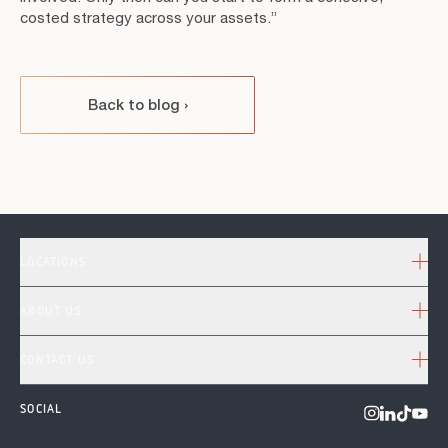
costed strategy across your assets.”
Back to blog
›
LOCATIONS
ABOUT US
CONTACT US
SOCIAL
Visit us o
Visit us on 
Visit u
Visit