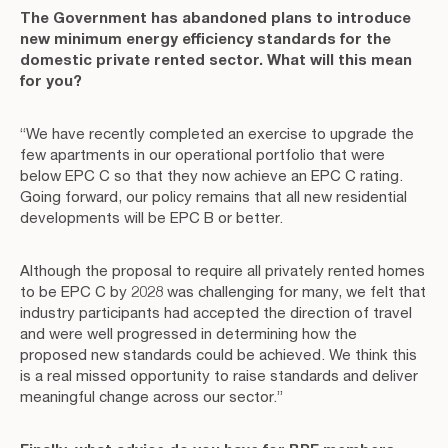
The Government has abandoned plans to introduce
new minimum energy efficiency standards for the
domestic private rented sector. What will this mean
for you?
“We have recently completed an exercise to upgrade the
few apartments in our operational portfolio that were
below EPC C so that they now achieve an EPC C rating.
Going forward, our policy remains that all new residential
developments will be EPC B or better.
Although the proposal to require all privately rented homes
to be EPC C by 2028 was challenging for many, we felt that
industry participants had accepted the direction of travel
and were well progressed in determining how the
proposed new standards could be achieved. We think this
is a real missed opportunity to raise standards and deliver
meaningful change across our sector.”