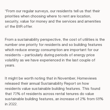
“From our regular surveys, our residents tell us that their
priorities when choosing where to rent are location,
security, value for money and the services and amenities
of the BtR offer.
From a sustainability perspective, the cost of utilities is the
number one priority for residents and so building features
which reduce energy consumption are important for our
residents – particularly during periods of energy price
volatility as we have experienced in the last couple of
years.
It might be worth noting that in November, Homeviews
released their annual Sustainability Report on how
residents value sustainable building features. This found
that 70% of residents across rental tenures do value
sustainable building features, an increase of 2% from 68%
in 2022.