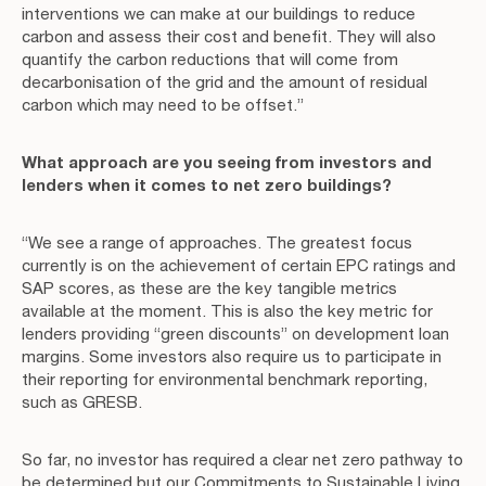
interventions we can make at our buildings to reduce
carbon and assess their cost and benefit. They will also
quantify the carbon reductions that will come from
decarbonisation of the grid and the amount of residual
carbon which may need to be offset.”
What approach are you seeing from investors and
lenders when it comes to net zero buildings?
“We see a range of approaches. The greatest focus
currently is on the achievement of certain EPC ratings and
SAP scores, as these are the key tangible metrics
available at the moment. This is also the key metric for
lenders providing “green discounts” on development loan
margins. Some investors also require us to participate in
their reporting for environmental benchmark reporting,
such as GRESB.
So far, no investor has required a clear net zero pathway to
be determined but our Commitments to Sustainable Living