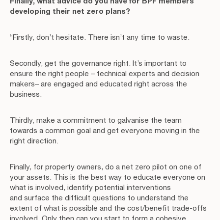
Finally, what advice do you have for BPF members
developing their net zero plans?
“Firstly, don’t hesitate. There isn’t any time to waste.
Secondly, get the governance right. It’s important to
ensure the right people – technical experts and decision
makers– are engaged and educated right across the
business.
Thirdly, make a commitment to galvanise the team
towards a common goal and get everyone moving in the
right direction.
Finally, for property owners, do a net zero pilot on one of
your assets. This is the best way to educate everyone on
what is involved, identify potential interventions
and surface the difficult questions to understand the
extent of what is possible and the cost/benefit trade-offs
involved. Only then can you start to form a cohesive,