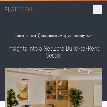
Published date:
Build-to-Rent
Sustainable Living
29 February 2024
Insights into a Net Zero Build-to-Rent
Sector