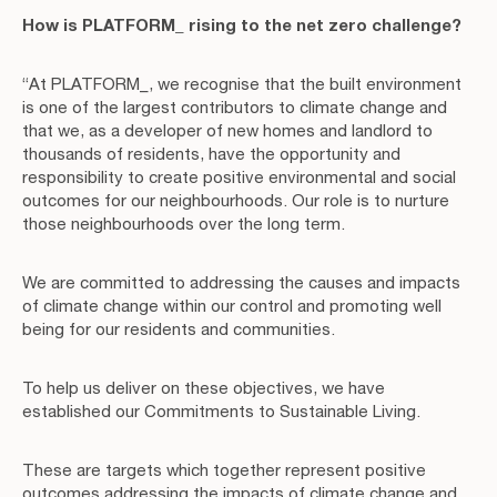
How is PLATFORM_ rising to the net zero challenge?
“At PLATFORM_, we recognise that the built environment
is one of the largest contributors to climate change and
that we, as a developer of new homes and landlord to
thousands of residents, have the opportunity and
responsibility to create positive environmental and social
outcomes for our neighbourhoods. Our role is to nurture
those neighbourhoods over the long term.
We are committed to addressing the causes and impacts
of climate change within our control and promoting well
being for our residents and communities.
To help us deliver on these objectives, we have
established our Commitments to Sustainable Living.
These are targets which together represent positive
outcomes addressing the impacts of climate change and