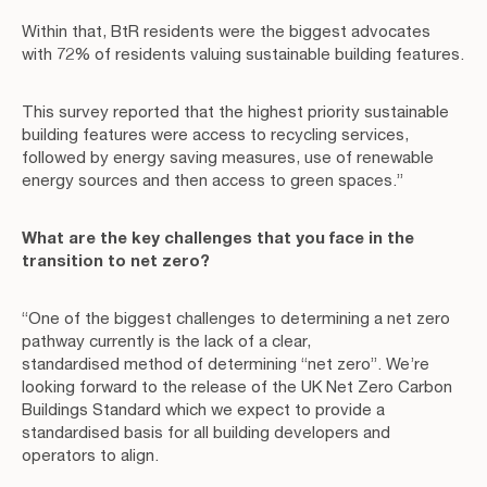
Within that, BtR residents were the biggest advocates
with 72% of residents valuing sustainable building features.
This survey reported that the highest priority sustainable
building features were access to recycling services,
followed by energy saving measures, use of renewable
energy sources and then access to green spaces.”
What are the key challenges that you face in the
transition to net zero?
“One of the biggest challenges to determining a net zero
pathway currently is the lack of a clear,
standardised method of determining “net zero”. We’re
looking forward to the release of the UK Net Zero Carbon
Buildings Standard which we expect to provide a
standardised basis for all building developers and
operators to align.