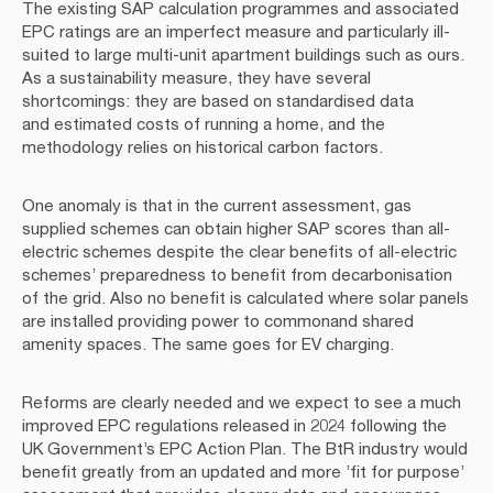
The existing SAP calculation programmes and associated
EPC ratings are an imperfect measure and particularly ill-
suited to large multi-unit apartment buildings such as ours.
As a sustainability measure, they have several
shortcomings: they are based on standardised data
and estimated costs of running a home, and the
methodology relies on historical carbon factors.
One anomaly is that in the current assessment, gas
supplied schemes can obtain higher SAP scores than all-
electric schemes despite the clear benefits of all-electric
schemes’ preparedness to benefit from decarbonisation
of the grid. Also no benefit is calculated where solar panels
are installed providing power to commonand shared
amenity spaces. The same goes for EV charging.
Reforms are clearly needed and we expect to see a much
improved EPC regulations released in 2024 following the
UK Government’s EPC Action Plan. The BtR industry would
benefit greatly from an updated and more ’fit for purpose’