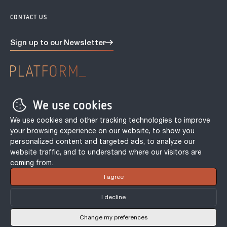
CONTACT US
Sign up to our
Newsletter
Privacy Policy
We use cookies
Terms & conditions
Tenant Fee Act
We use cookies and other tracking technologies to improve
Cookie Policy
your browsing experience on our website, to show you
personalized content and targeted ads, to analyze our
Incentive Terms & Conditions
website traffic, and to understand where our visitors are
coming from.
© PLATFORM_ 2026. | Site by
Northern Artillery
I agree
I decline
Change my preferences