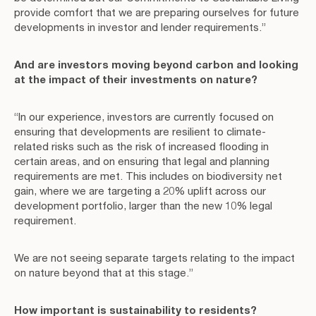
provide comfort that we are preparing ourselves for future
developments in investor and lender requirements.”
And are investors moving beyond carbon and looking
at the impact of their investments on nature?
“In our experience, investors are currently focused on
ensuring that developments are resilient to climate-
related risks such as the risk of increased flooding in
certain areas, and on ensuring that legal and planning
requirements are met. This includes on biodiversity net
gain, where we are targeting a 20% uplift across our
development portfolio, larger than the new 10% legal
requirement.
We are not seeing separate targets relating to the impact
on nature beyond that at this stage.”
How important is sustainability to residents?