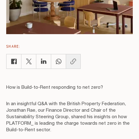
SHARE:
Copy link
How is Build-to-Rent responding to net zero?
In an insightful Q&A with the British Property Federation,
Jonathan Rae, our Finance Director and Chair of the
Sustainability Steering Group, shared his insights on how
PLATFORM_ is leading the charge towards net zero in the
Build-to-Rent sector.