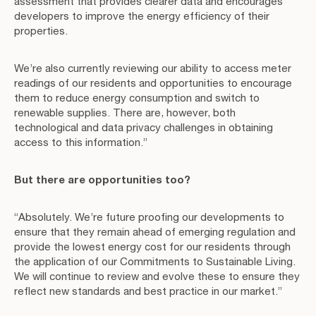
assessment that provides clearer data and encourages
developers to improve the energy efficiency of their
properties.
We’re also currently reviewing our ability to access meter
readings of our residents and opportunities to encourage
them to reduce energy consumption and switch to
renewable supplies. There are, however, both
technological and data privacy challenges in obtaining
access to this information.”
But there are opportunities too?
“Absolutely. We’re future proofing our developments to
ensure that they remain ahead of emerging regulation and
provide the lowest energy cost for our residents through
the application of our Commitments to Sustainable Living.
We will continue to review and evolve these to ensure they
reflect new standards and best practice in our market.”