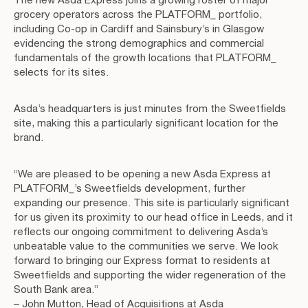
grocery operators across the PLATFORM_ portfolio,
including Co-op in Cardiff and Sainsbury’s in Glasgow
evidencing the strong demographics and commercial
fundamentals of the growth locations that PLATFORM_
selects for its sites.
Asda’s headquarters is just minutes from the Sweetfields
site, making this a particularly significant location for the
brand.
“We are pleased to be opening a new Asda Express at
PLATFORM_’s Sweetfields development, further
expanding our presence. This site is particularly significant
for us given its proximity to our head office in Leeds, and it
reflects our ongoing commitment to delivering Asda’s
unbeatable value to the communities we serve. We look
forward to bringing our Express format to residents at
Sweetfields and supporting the wider regeneration of the
South Bank area.”
– John Mutton, Head of Acquisitions at Asda