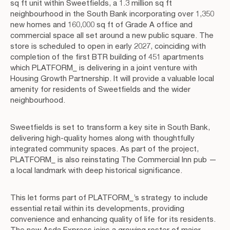
sq ft unit within Sweetfields, a 1.3 million sq ft
neighbourhood in the South Bank incorporating over 1,350
new homes and 160,000 sq ft of Grade A office and
commercial space all set around a new public square. The
store is scheduled to open in early 2027, coinciding with
completion of the first BTR building of 451 apartments
which PLATFORM_ is delivering in a joint venture with
Housing Growth Partnership. It will provide a valuable local
amenity for residents of Sweetfields and the wider
neighbourhood.
Sweetfields is set to transform a key site in South Bank,
delivering high-quality homes along with thoughtfully
integrated community spaces. As part of the project,
PLATFORM_ is also reinstating The Commercial Inn pub —
a local landmark with deep historical significance.
This let forms part of PLATFORM_’s strategy to include
essential retail within its developments, providing
convenience and enhancing quality of life for its residents.
The new Asda Express joins a growing roster of major