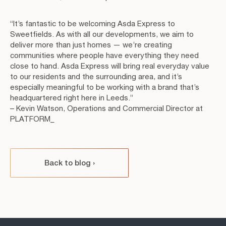
“It’s fantastic to be welcoming Asda Express to
Sweetfields. As with all our developments, we aim to
deliver more than just homes — we’re creating
communities where people have everything they need
close to hand. Asda Express will bring real everyday value
to our residents and the surrounding area, and it’s
especially meaningful to be working with a brand that’s
headquartered right here in Leeds.”
– Kevin Watson, Operations and Commercial Director at
PLATFORM_
Back to blog
›