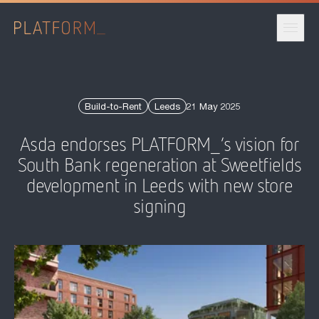
Published date:
Build-to-Rent
Leeds
21 May 2025
Asda endorses PLATFORM_’s vision for
South Bank regeneration at Sweetfields
development in Leeds with new store
signing