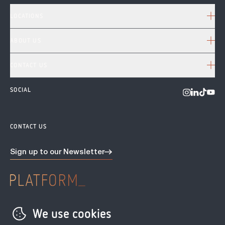
LOCATIONS
ABOUT US
CONTACT US
SOCIAL
Visit us o
Visit us on 
Visit u
Visit
CONTACT US
Sign up to our
Newsletter
Privacy Policy
We use cookies
Terms & conditions