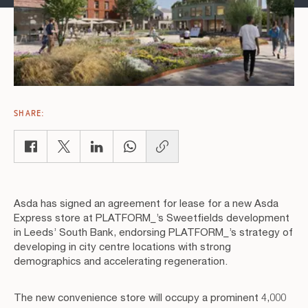
SHARE:
Copy link
Asda has signed an agreement for lease for a new Asda
Express store at PLATFORM_’s Sweetfields development
in Leeds’ South Bank, endorsing PLATFORM_’s strategy of
developing in city centre locations with strong
demographics and accelerating regeneration.
The new convenience store will occupy a prominent 4,000